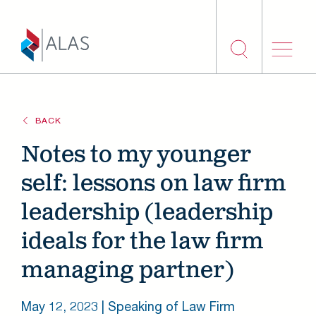
Skip to main content
BACK
Notes to my younger
self: lessons on law firm
leadership (leadership
ideals for the law firm
managing partner)
May 12, 2023
| Speaking of Law Firm