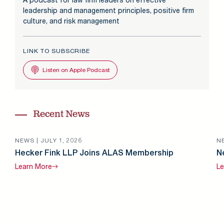
leadership and management principles, positive firm
culture, and risk management
LINK TO SUBSCRIBE
Listen on Apple Podcast
Recent News
NEWS |
JULY 1, 2026
N
Hecker Fink LLP Joins ALAS Membership
N
Learn
More
Le