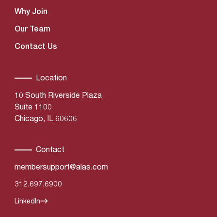
Why Join
Our Team
Contact Us
Location
10 South Riverside Plaza
Suite 1100
Chicago, IL 60606
Contact
membersupport@alas.com
312.697.6900
LinkedIn