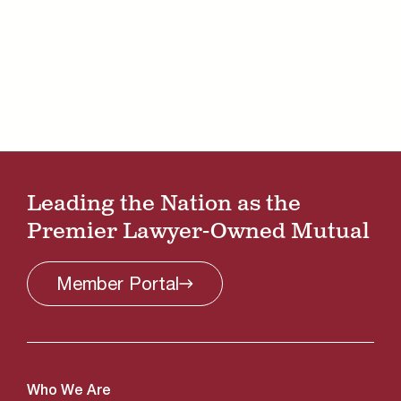
Leading the Nation as the
Premier Lawyer-Owned Mutual
Member
Portal
Who We Are