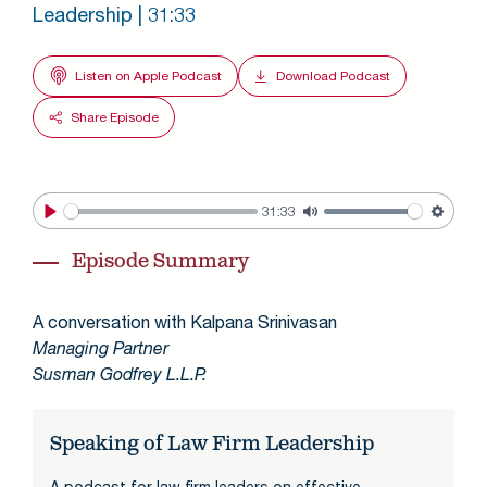
Leadership | 31:33
Listen on Apple Podcast
Download Podcast
Share Episode
31:33
Play
Mute
Settin
Episode Summary
A conversation with Kalpana Srinivasan
Managing Partner
Susman Godfrey L.L.P.
Speaking of Law Firm Leadership
A podcast for law firm leaders on effective