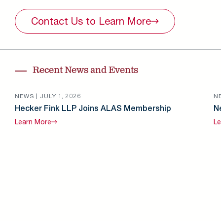
Contact Us to Learn
More
Recent News and Events
NEWS |
JULY 1, 2026
N
Hecker Fink LLP Joins ALAS Membership
N
Learn
More
Le