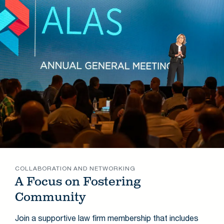
COLLABORATION AND NETWORKING
A Focus on Fostering
Community
Join a supportive law firm membership that includes