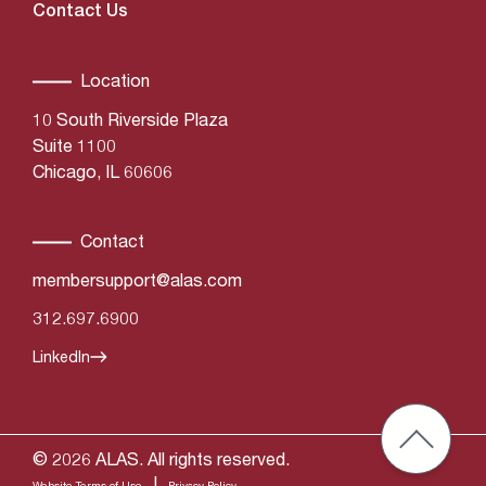
Contact Us
Location
10 South Riverside Plaza
Suite 1100
Chicago, IL 60606
Contact
membersupport@alas.com
312.697.6900
LinkedIn
© 2026 ALAS. All rights reserved.
|
Website Terms of Use
Privacy Policy