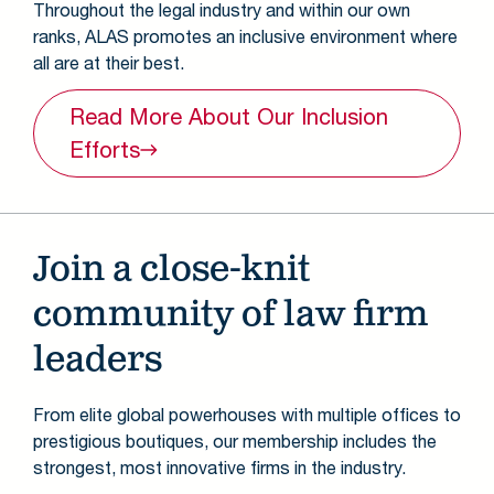
Throughout the legal industry and within our own
ranks, ALAS promotes an inclusive environment where
all are at their best.
Read More About Our Inclusion
Efforts
Join a close-knit
community of law firm
leaders
From elite global powerhouses with multiple offices to
prestigious boutiques, our membership includes the
strongest, most innovative firms in the industry.