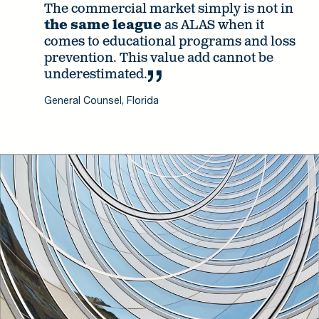
The commercial market simply is not in
the same league
as ALAS when it
comes to educational programs and loss
prevention. This value add cannot be
underestimated.
General Counsel, Florida