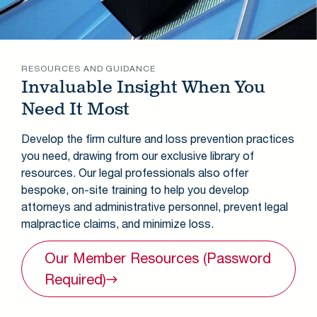
RESOURCES AND GUIDANCE
Invaluable Insight When You
Need It Most
Develop the firm culture and loss prevention practices
you need, drawing from our exclusive library of
resources. Our legal professionals also offer
bespoke, on-site training to help you develop
attorneys and administrative personnel, prevent legal
malpractice claims, and minimize loss.
Our Member Resources (Password
Required)