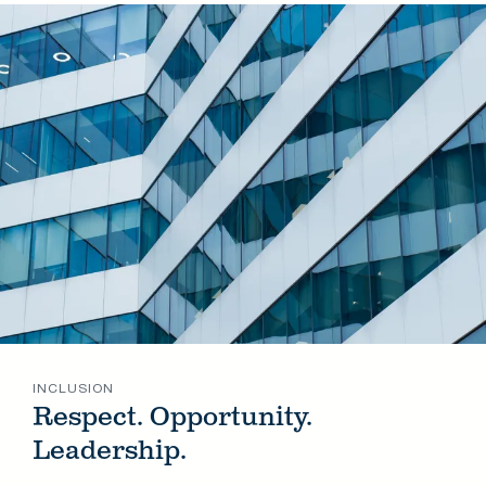
INCLUSION
Respect. Opportunity.
Leadership.