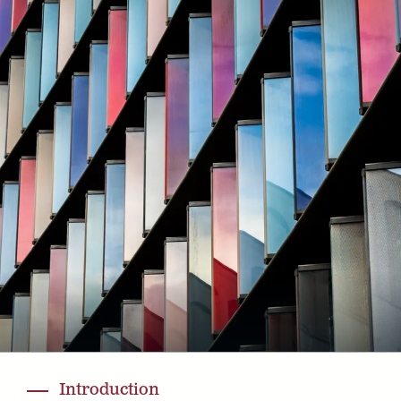
Introduction