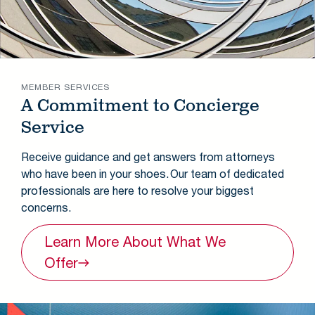
MEMBER SERVICES
A Commitment to Concierge
Service
Receive guidance and get answers from attorneys
who have been in your shoes. Our team of dedicated
professionals are here to resolve your biggest
concerns.
Learn More About What We
Offer