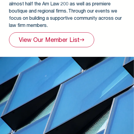
almost half the Am Law 200 as well as premiere
boutique and regional firms. Through our events we
focus on building a supportive community across our
law firm members.
View Our Member
List