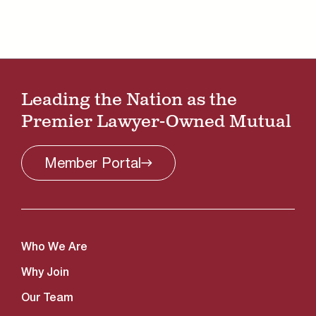
Leading the Nation as the
Premier Lawyer-Owned Mutual
Member
Portal
Who We Are
Why Join
Our Team