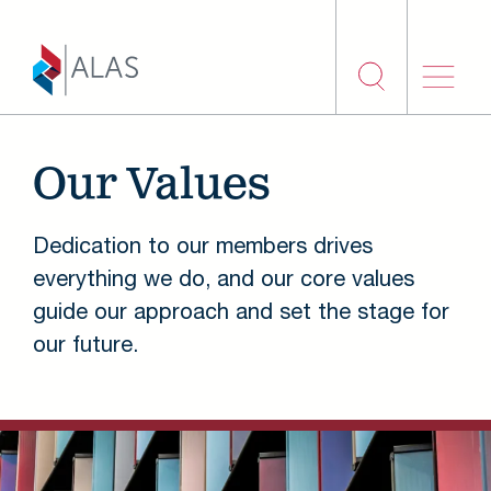
Skip to main content
Our Values
Dedication to our members drives
everything we do, and our core values
guide our approach and set the stage for
our future.