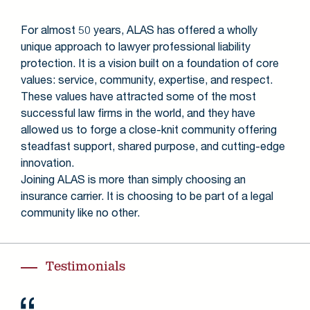
For almost 50 years, ALAS has offered a wholly
unique approach to lawyer professional liability
protection. It is a vision built on a foundation of core
values: service, community, expertise, and respect.
These values have attracted some of the most
successful law firms in the world, and they have
allowed us to forge a close-knit community offering
steadfast support, shared purpose, and cutting-edge
innovation.
Joining ALAS is more than simply choosing an
insurance carrier. It is choosing to be part of a legal
community like no other.
Testimonials