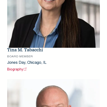
Tina M. Tabacchi
BOARD MEMBER
Jones Day, Chicago, IL
Biography