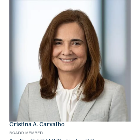
Cristina A. Carvalho
BOARD MEMBER