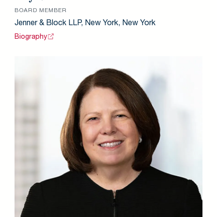
BOARD MEMBER
Jenner & Block LLP, New York, New York
Biography