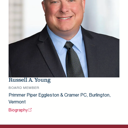
Russell A. Young
BOARD MEMBER
Primmer Piper Eggleston & Cramer PC, Burlington,
Vermont
Biography