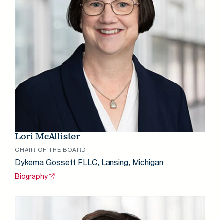
Lori McAllister
CHAIR OF THE BOARD
Dykema Gossett PLLC, Lansing, Michigan
Biography