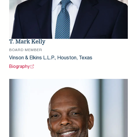
T. Mark Kelly
BOARD MEMBER
Vinson & Elkins L.L.P., Houston, Texas
Biography