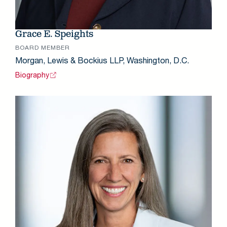
Grace E. Speights
BOARD MEMBER
Morgan, Lewis & Bockius LLP, Washington, D.C.
Biography