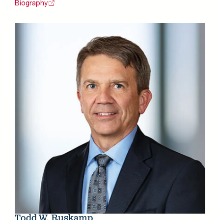
Biography
Todd W. Ruskamp