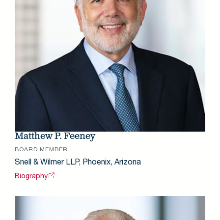
Matthew P. Feeney
BOARD MEMBER
Snell & Wilmer LLP, Phoenix, Arizona
Biography