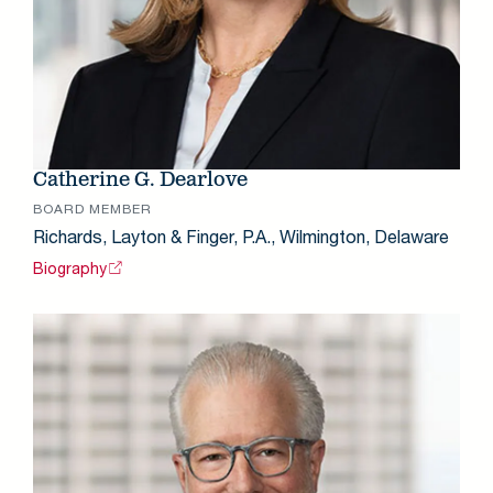
Catherine G. Dearlove
BOARD MEMBER
Richards, Layton & Finger, P.A., Wilmington, Delaware
Biography