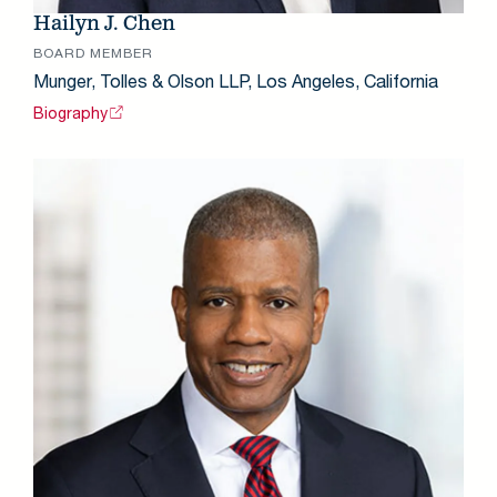
Hailyn J. Chen
BOARD MEMBER
Munger, Tolles & Olson LLP, Los Angeles, California
Biography