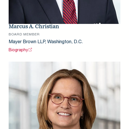
Marcus A. Christian
BOARD MEMBER
Mayer Brown LLP, Washington, D.C.
Biography