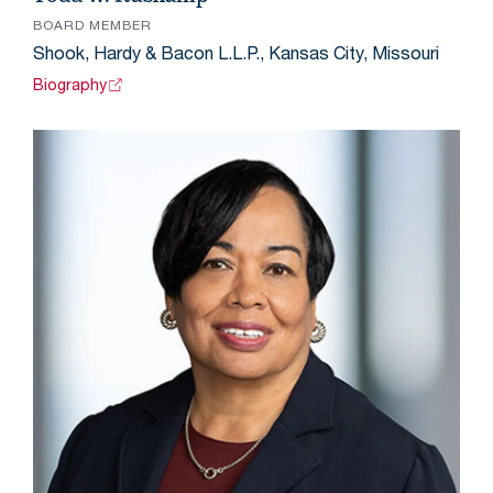
BOARD MEMBER
Shook, Hardy & Bacon L.L.P., Kansas City, Missouri
Biography