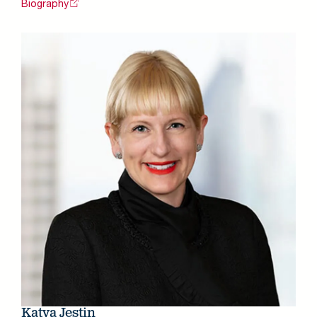
Biography
Katya Jestin