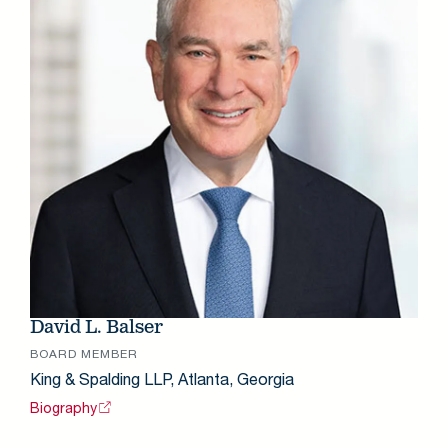
David L. Balser
BOARD MEMBER
King & Spalding LLP, Atlanta, Georgia
Biography