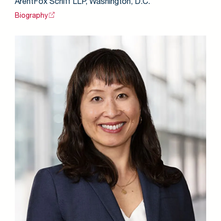
ArentFox Schiff LLP, Washington, D.C.
Biography