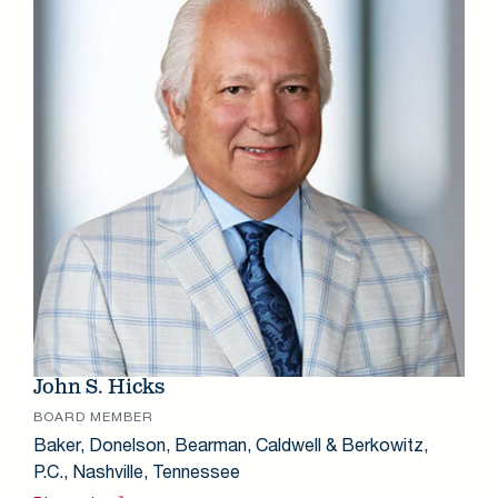
John S. Hicks
BOARD MEMBER
Baker, Donelson, Bearman, Caldwell & Berkowitz,
P.C., Nashville, Tennessee