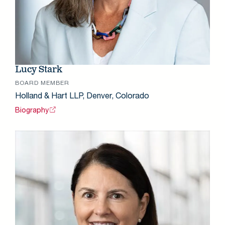
Lucy Stark
BOARD MEMBER
Holland & Hart LLP, Denver, Colorado
Biography