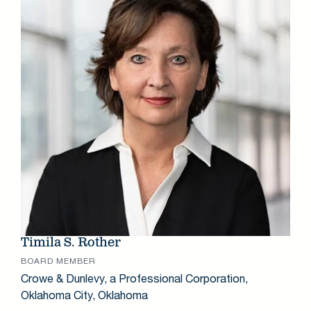
Timila S. Rother
BOARD MEMBER
Crowe & Dunlevy, a Professional Corporation,
Oklahoma City, Oklahoma