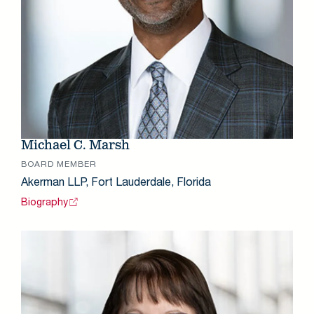
Michael C. Marsh
BOARD MEMBER
Akerman LLP, Fort Lauderdale, Florida
Biography