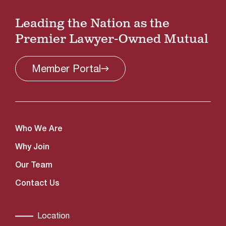
Leading the Nation as the
Premier Lawyer-Owned Mutual
Member
Portal
Who We Are
Why Join
Our Team
Contact Us
Location