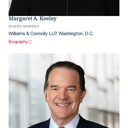
Margaret A. Keeley
BOARD MEMBER
Williams & Connolly LLP, Washington, D.C.
Biography