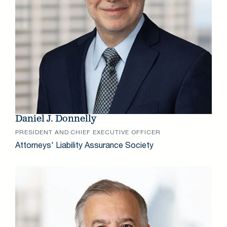
Daniel J. Donnelly
PRESIDENT AND CHIEF EXECUTIVE OFFICER
Attorneys' Liability Assurance Society