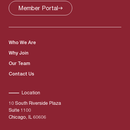
Member
Portal
Who We Are
Why Join
Our Team
Contact Us
Location
10 South Riverside Plaza
Suite 1100
Chicago, IL 60606