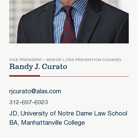
VICE PRESIDENT—SENIOR LOSS PREVENTION COUNSEL
Randy J. Curato
Randy J.
rjcurato@alas.com
312-697-6923
JD, University of Notre Dame Law School
BA, Manhattanville College