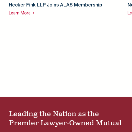
Hecker Fink LLP Joins ALAS Membership
N
Learn
More
Le
Leading the Nation as the
Premier Lawyer-Owned Mutual