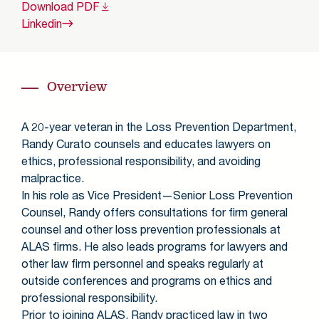
Download
PDF
Linkedin
Overview
A 20-year veteran in the Loss Prevention Department,
Randy Curato counsels and educates lawyers on
ethics, professional responsibility, and avoiding
malpractice.
In his role as Vice President—Senior Loss Prevention
Counsel, Randy offers consultations for firm general
counsel and other loss prevention professionals at
ALAS firms. He also leads programs for lawyers and
other law firm personnel and speaks regularly at
outside conferences and programs on ethics and
professional responsibility.
Prior to joining ALAS, Randy practiced law in two