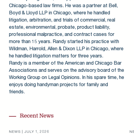
Chicago-based law firms. He was a partner at Bell,
Boyd & Lloyd LLP in Chicago
,
where he handled
litigation, arbitration, and trials of commercial, real
estate, environmental, probate, product liability,
professional malpractice, and contract cases for
more than 15 years. Randy started his practice with
Wildman, Harrold, Allen & Dixon LLP in Chicago, where
he handled litigation matters for three years.
Randy is a member of the American and Chicago Bar
Associations and serves on the advisory board of the
Working Group on Legal Opinions. In his spare time, he
enjoys doing handyman projects for family and
friends.
Recent News
NEWS |
JULY 1, 2026
N