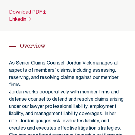
Download
PDF
Linkedin
Overview
As Senior Claims Counsel, Jordan Vick manages all
aspects of members’ claims, including assessing,
reserving, and resolving claims against our member
firms.
Jordan works cooperatively with member firms and
defense counsel to defend and resolve claims arising
under our lawyer professional liability, employment
liability, and management liability coverages. In her
role, Jordan gauges risk, evaluates liability, and
creates and executes effective litigation strategies.
She has negotiated numerous favorable settlements