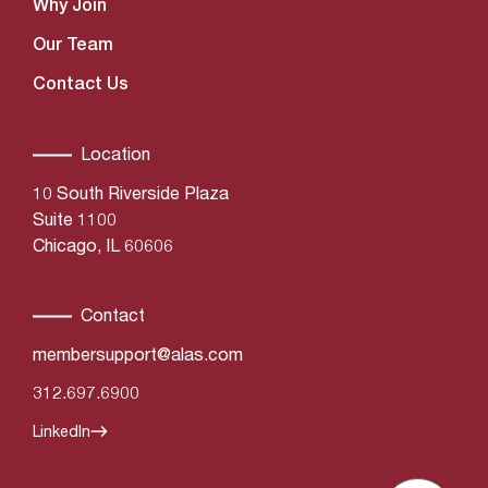
Why Join
Our Team
Contact Us
Location
10 South Riverside Plaza
Suite 1100
Chicago, IL 60606
Contact
membersupport@alas.com
312.697.6900
LinkedIn