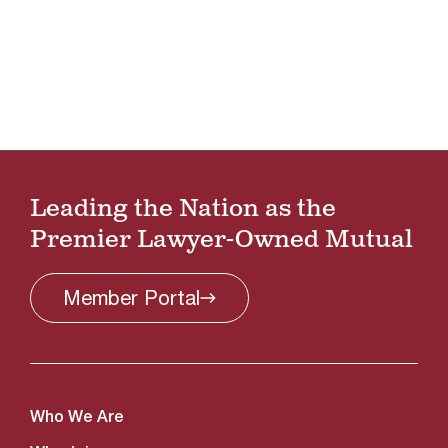
Leading the Nation as the
Premier Lawyer-Owned Mutual
Member
Portal
Who We Are