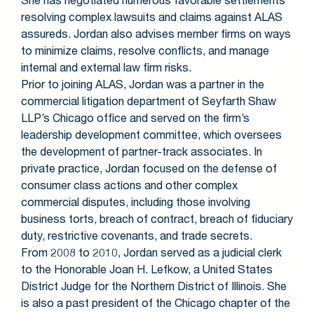
resolving complex lawsuits and claims against ALAS
assureds. Jordan also advises member firms on ways
to minimize claims, resolve conflicts, and manage
internal and external law firm risks.
Prior to joining ALAS, Jordan was a partner in the
commercial litigation department of Seyfarth Shaw
LLP’s Chicago office and served on the firm’s
leadership development committee, which oversees
the development of partner-track associates. In
private practice, Jordan focused on the defense of
consumer class actions and other complex
commercial disputes, including those involving
business torts, breach of contract, breach of fiduciary
duty, restrictive covenants, and trade secrets.
From 2008 to 2010, Jordan served as a judicial clerk
to the Honorable Joan H. Lefkow, a United States
District Judge for the Northern District of Illinois. She
is also a past president of the Chicago chapter of the