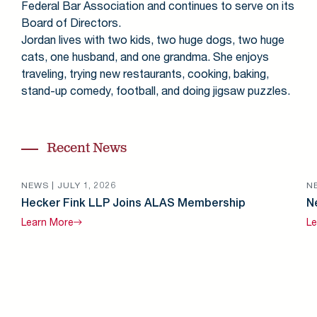
Federal Bar Association and continues to serve on its
Board of Directors.
Jordan lives with two kids, two huge dogs, two huge
cats, one husband, and one grandma. She enjoys
traveling, trying new restaurants, cooking, baking,
stand-up comedy, football, and doing jigsaw puzzles.
Recent News
NEWS |
JULY 1, 2026
N
Hecker Fink LLP Joins ALAS Membership
N
Learn
More
Le