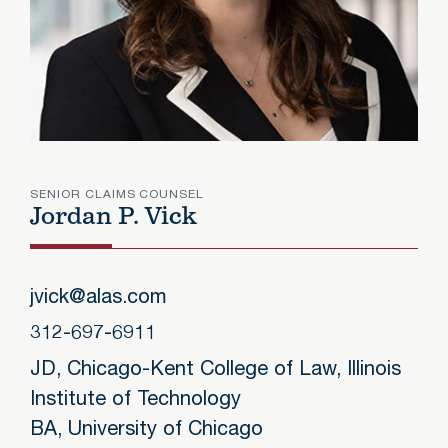
SENIOR CLAIMS COUNSEL
Jordan P. Vick
Jordan
jvick@alas.com
312-697-6911
JD, Chicago-Kent College of Law, Illinois
Institute of Technology
BA, University of Chicago