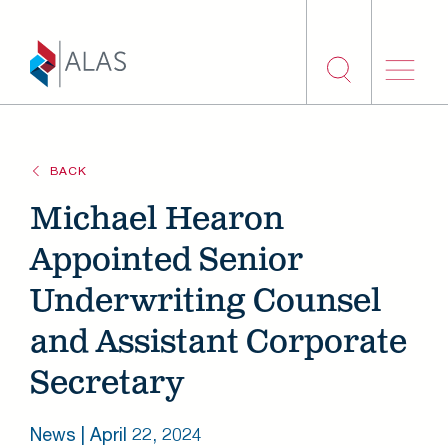
Skip to main content
BACK
Michael Hearon
Appointed Senior
Underwriting Counsel
and Assistant Corporate
Secretary
News |
April 22, 2024