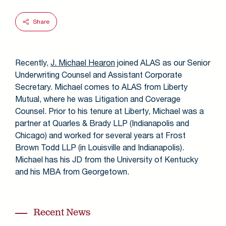
Share
Recently,
J. Michael Hearon
joined ALAS as our Senior
Underwriting Counsel and Assistant Corporate
Secretary. Michael comes to ALAS from Liberty
Mutual, where he was Litigation and Coverage
Counsel. Prior to his tenure at Liberty, Michael was a
partner at Quarles & Brady LLP (Indianapolis and
Chicago) and worked for several years at Frost
Brown Todd LLP (in Louisville and Indianapolis).
Michael has his JD from the University of Kentucky
and his MBA from Georgetown.
Recent News