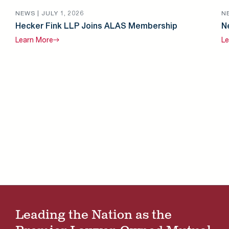
NEWS |
JULY 1, 2026
N
Hecker Fink LLP Joins ALAS Membership
N
Learn
More
Le
Leading the Nation as the