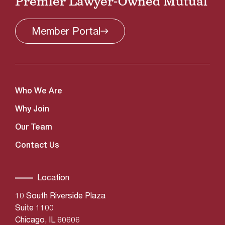
Premier Lawyer-Owned Mutual
Member
Portal
Who We Are
Why Join
Our Team
Contact Us
Location
10 South Riverside Plaza
Suite 1100
Chicago, IL 60606